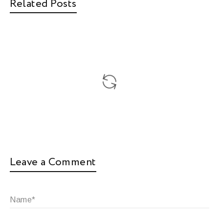
Related Posts
Leave a Comment