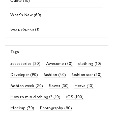
Quote
(10)
What's New
(60)
Без рубрики
(1)
Tags
accessories
(20)
Awesome
(70)
clothing
(10)
Develeper
(90)
fashion
(40)
fashion star
(20)
fashion week
(20)
flower
(30)
Herve
(10)
How to mix clothings?
(10)
iOS
(100)
Mockup
(70)
Photography
(80)