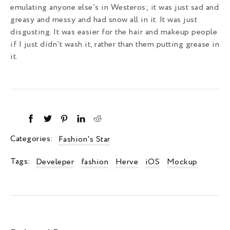
emulating anyone else’s in Westeros; it was just sad and
greasy and messy and had snow all in it. It was just
disgusting. It was easier for the hair and makeup people
if I just didn’t wash it, rather than them putting grease in
it.
Categories:
Fashion's Star
Tags:
Develeper
fashion
Herve
iOS
Mockup