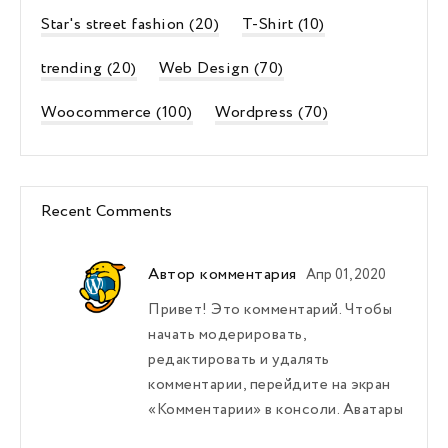
Star's street fashion
(20)
T-Shirt
(10)
trending
(20)
Web Design
(70)
Woocommerce
(100)
Wordpress
(70)
Recent Comments
Автор комментария
Апр 01, 2020
Привет! Это комментарий. Чтобы
начать модерировать,
редактировать и удалять
комментарии, перейдите на экран
«Комментарии» в консоли. Аватары