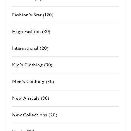
Fashion's Star
(120)
High Fashion
(30)
International
(20)
Kid’s Clothing
(30)
Men’s Clothing
(30)
New Arrivals
(30)
New Collections
(20)