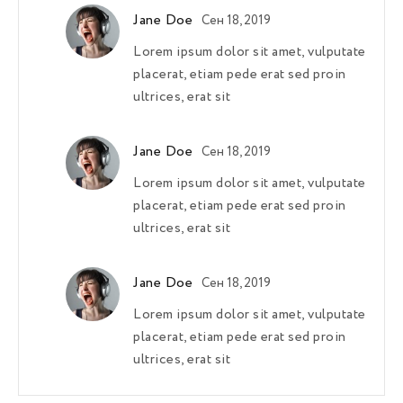
Jane Doe
Сен 18, 2019
Lorem ipsum dolor sit amet, vulputate
placerat, etiam pede erat sed proin
ultrices, erat sit
Jane Doe
Сен 18, 2019
Lorem ipsum dolor sit amet, vulputate
placerat, etiam pede erat sed proin
ultrices, erat sit
Jane Doe
Сен 18, 2019
Lorem ipsum dolor sit amet, vulputate
placerat, etiam pede erat sed proin
ultrices, erat sit