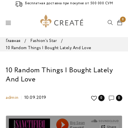
Бесплатная доставка при покупке от 500 000 СУМ
0
Главная
/
Fashion's Star
/
10 Random Things I Bought Lately And Love
10 Random Things I Bought Lately
And Love
admin
10.09.2019
0
0