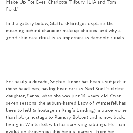
Make Up For Ever, Charlotte Tilbury, ILIA and Tom
Ford.”
In the gallery below, Stafford-Bridges explains the
meaning behind character makeup choices, and why a
good skin care ritual is as important as demonic rituals.
For nearly a decade, Sophie Turner has been a subject in
these headlines, having been cast as Ned Stark’s eldest
daughter, Sansa, when she was just 14-years-old. Over
seven seasons, the auburn-haired Lady of Winterfell has
been to hell (a hostage in King’s Landing), a place worse
than hell (a hostage to Ramsay Bolton) and is now back,
living in Winterfell with her surviving siblings. Her hair
evolution throughout this hero’s journey—from her