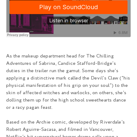
As the makeup department head for The Chilling
Adventures of Sabrina, Candice Stafford-Bridge’s
duties in the trailer run the gamut. Some days she’s
applying a distinctive mark called the Devil’s Claw (“his
physical manifestation of his grip on your soul”) to the
skin of affected witches and warlocks, on others, she’s
dolling them up for the high school sweethearts dance
or a racy pagan feast.
Based on the Archie comic, developed by Riverdale’s
Robert Aguirre-Sacasa, and filmed in Vancouver,