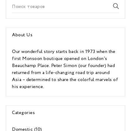
About Us
Our wonderful story starts back in 1973 when the
first Monsoon boutique opened on London’s
Beauchamp Place. Peter Simon (our founder) had
returned from a life-changing road trip around
Asia – determined to share the colorful marvels of
his experience.
Categories
Domestic
(10)