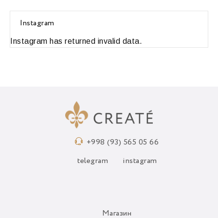
Instagram
Instagram has returned invalid data.
+998 (93) 565 05 66
telegram
instagram
Магазин