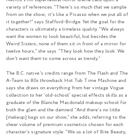
Netflix’s hit supernatural horror drama calls upon a
variety of references. “There’s so much that we sample
from on the show; it’s like a Picasso when we put all of
it together!” says Stafford-Bridge. Yet the goal for the
characters is ultimately a timeless quality. “We always
want the women to look beautiful, but besides the
Weird Sisters, none of them sit in front of a mirror for
twelve hours,” she says. “They look how they look. We
don’t want them to come across as trendy.”
The B.C. native’s credits range from The Flash and The
A-Team to 80s throwback Hot Tub Time Machine and
says she draws on everything from her vintage Vogue
collection to her ‘old-school’ special effects skills as a
graduate of the Blanche Macdonald makeup school for
both the glam and the damned. “And there’s no little
[makeup] bags on our show,” she adds, referring to the
sheer volume of premium cosmetics chosen for each
character’s signature style. “We us a lot of Bite Beauty,