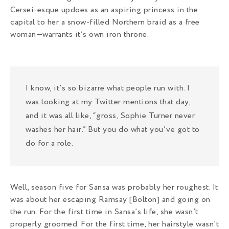
Cersei-esque updoes as an aspiring princess in the
capital to her a snow-filled Northern braid as a free
woman—warrants it’s own iron throne.
I know, it’s so bizarre what people run with. I
was looking at my Twitter mentions that day,
and it was all like, “gross, Sophie Turner never
washes her hair.” But you do what you’ve got to
do for a role.
Well, season five for Sansa was probably her roughest. It
was about her escaping Ramsay [Bolton] and going on
the run. For the first time in Sansa’s life, she wasn’t
properly groomed. For the first time, her hairstyle wasn’t