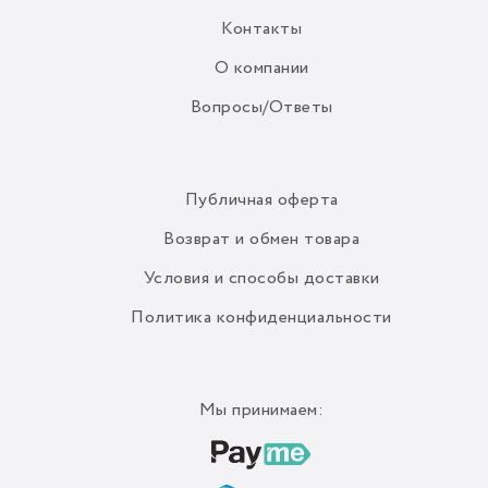
Контакты
О компании
Вопросы/Ответы
Публичная оферта
Возврат и обмен товара
Условия и способы доставки
Политика конфиденциальности
Мы принимаем: