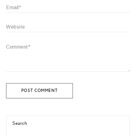
POST COMMENT
Search