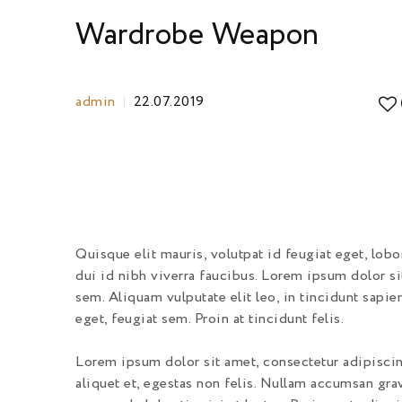
Wardrobe Weapon
admin
22.07.2019
Quisque elit mauris, volutpat id feugiat eget, lob
dui id nibh viverra faucibus. Lorem ipsum dolor si
sem. Aliquam vulputate elit leo, in tincidunt sapie
eget, feugiat sem. Proin at tincidunt felis.
Lorem ipsum dolor sit amet, consectetur adipiscing
aliquet et, egestas non felis. Nullam accumsan grav