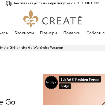
Бесплатная доставка при покупке от 500 000 СУМ
уары
Блокноты
Планеры
Подарки
Собери с
timate Girl-on-the Go Wardrobe Weapon
he Go