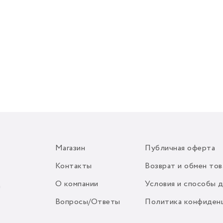
Магазин
Публичная оферта
Контакты
Возврат и обмен тов
О компании
Условия и способы 
m
Вопросы/Ответы
Политика конфиден