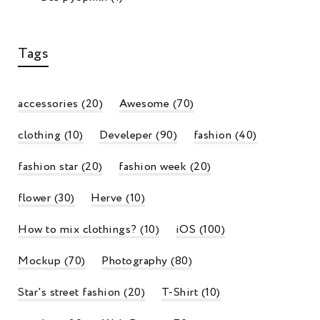
Tags
accessories
(20)
Awesome
(70)
e Unexpected Summer Piece You Can
The Une
ansition Into Fall
Transitio
clothing
(10)
Develeper
(90)
fashion
(40)
min
17.09.2019
admin
1
0
fashion star
(20)
fashion week
(20)
flower
(30)
Herve
(10)
How to mix clothings?
(10)
iOS
(100)
Mockup
(70)
Photography
(80)
Star's street fashion
(20)
T-Shirt
(10)