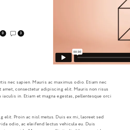
0
3
ortis nec sapien. Mauris ac maximus odio. Etiam nec
t amet, consectetur adipiscing elit. Mauris non risus
n iaculis in. Etiam et magna egestas, pellentesque orci
 elit. Proin ac nisl metus. Duis ex mi, laoreet sed
ida odio, ac eleifend lectus vehicula eu. Duis