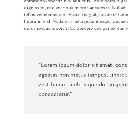
commodo lobortis nisi at luctus. Proin porta digni
dignissim, nec vestibulum eros accumsan. Nullam c
tellus vel elementum. Fusce feugiat, ipsum ut laore
libero in nisl. Nullam at nulla pellentesque, posuer
quis rhoncus lobortis. Ut posuere semper ex non va
“Lorem ipsum dolor sit amet, consec
egestas non metus tempus, tincidu
vestibulum scelerisque dui suspen
consectetur.”