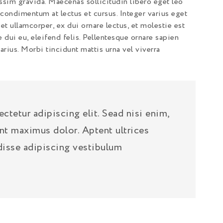
ssim gravida. Maecenas sollicitudin libero eget leo
ondimentum at lectus et cursus. Integer varius eget
et ullamcorper, ex dui ornare lectus, et molestie est
e dui eu, eleifend felis. Pellentesque ornare sapien
rius. Morbi tincidunt mattis urna vel viverra
tetur adipiscing elit. Sead nisi enim,
nt maximus dolor. Aptent ultrices
disse adipiscing vestibulum