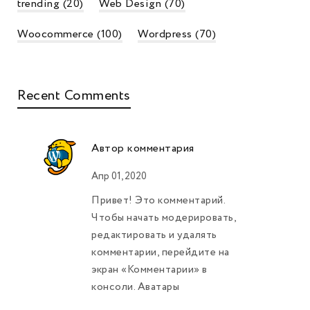
trending
(20)
Web Design
(70)
Woocommerce
(100)
Wordpress
(70)
Recent Comments
Автор комментария
Апр 01, 2020
Привет! Это комментарий.
Чтобы начать модерировать,
редактировать и удалять
комментарии, перейдите на
экран «Комментарии» в
консоли. Аватары