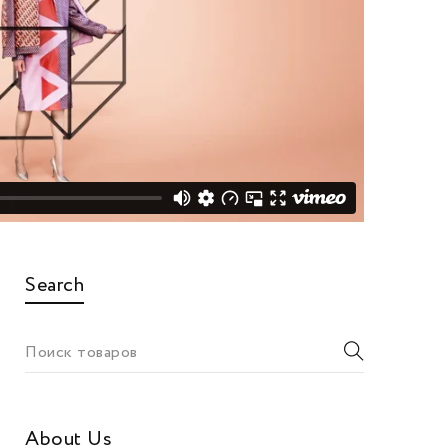
Search
About Us