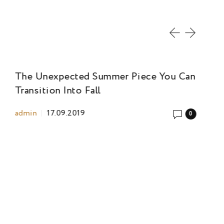
The Unexpected Summer Piece You Can
Th
Transition Into Fall
Tr
admin
17.09.2019
ad
0