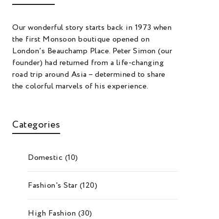
Our wonderful story starts back in 1973 when
the first Monsoon boutique opened on
London’s Beauchamp Place. Peter Simon (our
founder) had returned from a life-changing
road trip around Asia – determined to share
the colorful marvels of his experience.
Categories
Domestic
(10)
Fashion's Star
(120)
High Fashion
(30)