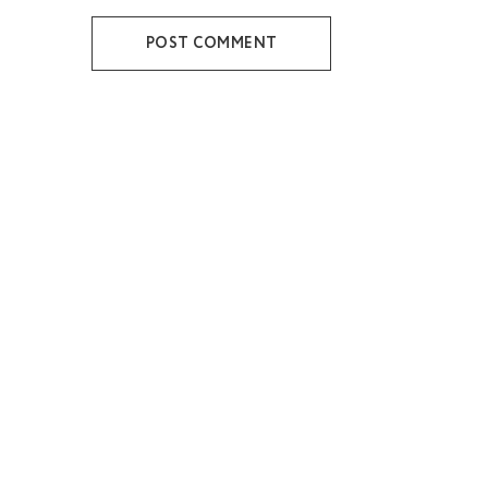
POST COMMENT