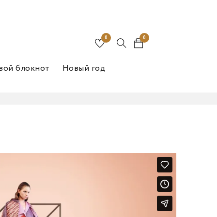
0
0
вой блокнот
Новый год