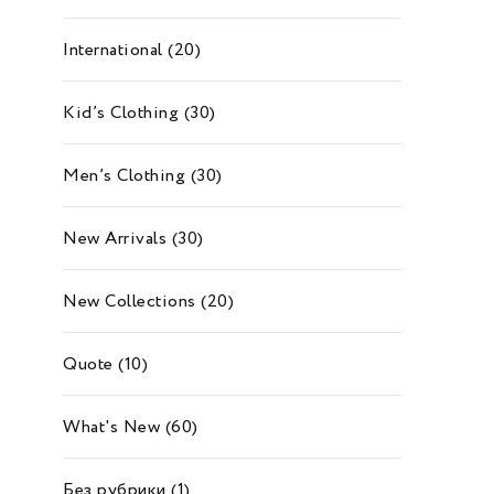
International
(20)
Kid’s Clothing
(30)
Men’s Clothing
(30)
New Arrivals
(30)
New Collections
(20)
Quote
(10)
What's New
(60)
Без рубрики
(1)