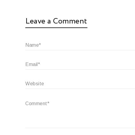
Leave a Comment