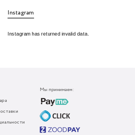
Instagram
Instagram has returned invalid data.
Мы принимаем:
ара
доставки
циальности