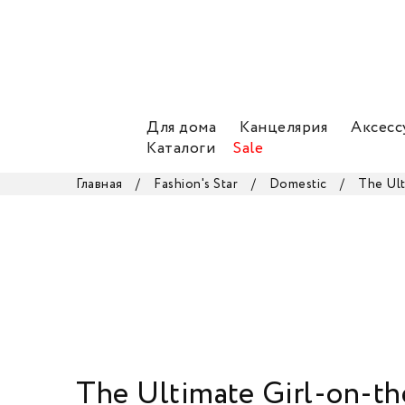
Для дома
Канцелярия
Аксесс
Каталоги
Sale
Главная
/
Fashion's Star
/
Domestic
/
The Ul
The Ultimate Girl-on-t