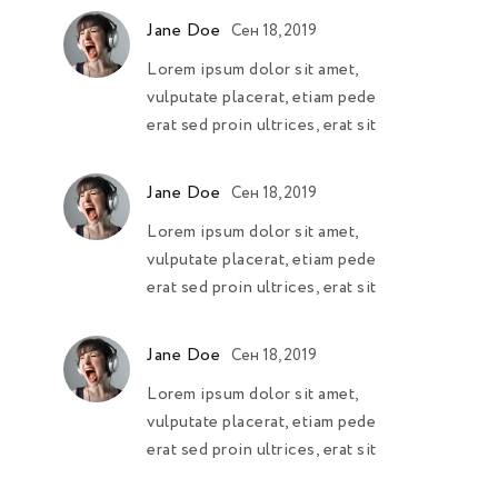
Jane Doe
Сен 18, 2019
Lorem ipsum dolor sit amet,
vulputate placerat, etiam pede
erat sed proin ultrices, erat sit
Jane Doe
Сен 18, 2019
Lorem ipsum dolor sit amet,
vulputate placerat, etiam pede
erat sed proin ultrices, erat sit
Jane Doe
Сен 18, 2019
Lorem ipsum dolor sit amet,
vulputate placerat, etiam pede
erat sed proin ultrices, erat sit