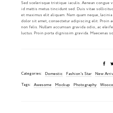
Sed scelerisque tristique iaculis. Aenean congue vi
id mattis metus tincidunt sed. Duis vitae sollicitu
et maximus elit aliquam. Nam quam neque, lacinia 
dolor sit amet, consectetur adipiscing elit. Proin a
non felis. Nullam accumsan gravida odio, ac eleif
luctus. Proin porta dignissim gravida. Maecenas sol
Categories:
Domestic
Fashion's Star
New Arriv
Tags:
Awesome
Mockup
Photography
Wooco