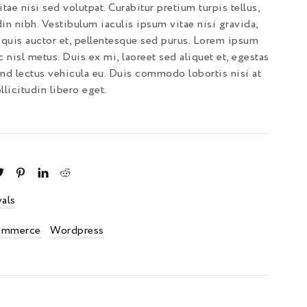
tae nisi sed volutpat. Curabitur pretium turpis tellus,
din nibh. Vestibulum iaculis ipsum vitae nisi gravida,
quis auctor et, pellentesque sed purus. Lorem ipsum
c nisl metus. Duis ex mi, laoreet sed aliquet et, egestas
end lectus vehicula eu. Duis commodo lobortis nisi at
licitudin libero eget.
als
mmerce
Wordpress