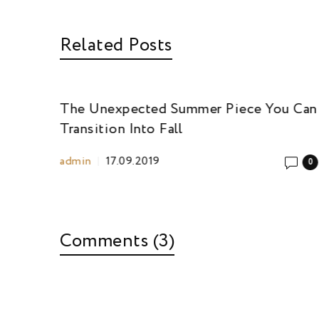
Related Posts
ou Can
The Unexpected Summer Piece You Can
Transition Into Fall
admin
17.09.2019
0
0
Comments (3)