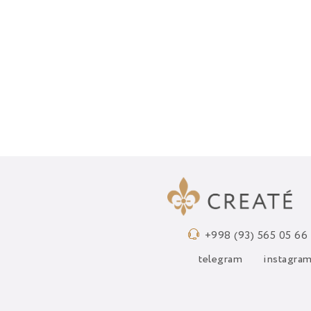
+998 (93) 565 05 66
telegram
instagra