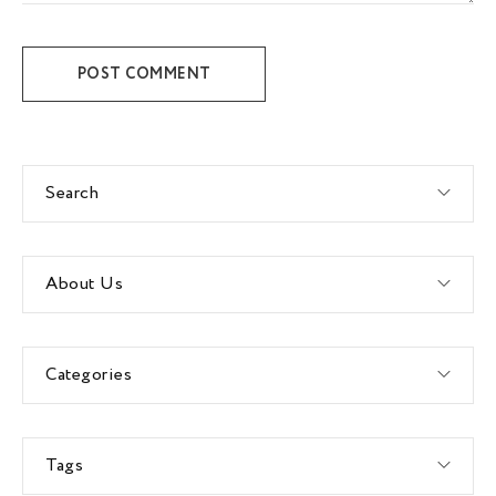
POST COMMENT
Search
About Us
Categories
Tags