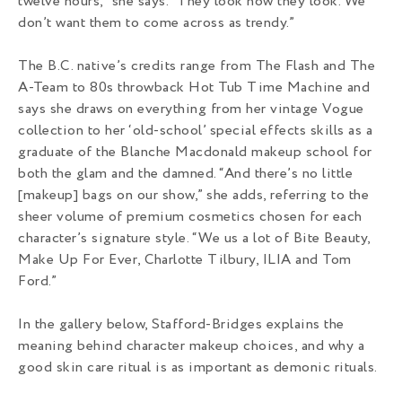
twelve hours,” she says. “They look how they look. We
don’t want them to come across as trendy.”
The B.C. native’s credits range from The Flash and The
A-Team to 80s throwback Hot Tub Time Machine and
says she draws on everything from her vintage Vogue
collection to her ‘old-school’ special effects skills as a
graduate of the Blanche Macdonald makeup school for
both the glam and the damned. “And there’s no little
[makeup] bags on our show,” she adds, referring to the
sheer volume of premium cosmetics chosen for each
character’s signature style. “We us a lot of Bite Beauty,
Make Up For Ever, Charlotte Tilbury, ILIA and Tom
Ford.”
In the gallery below, Stafford-Bridges explains the
meaning behind character makeup choices, and why a
good skin care ritual is as important as demonic rituals.