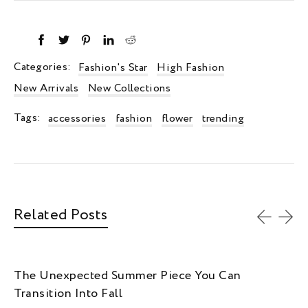
Categories:
Fashion's Star
High Fashion
New Arrivals
New Collections
Tags:
accessories
fashion
flower
trending
Related Posts
The Unexpected Summer Piece You Can
Transition Into Fall