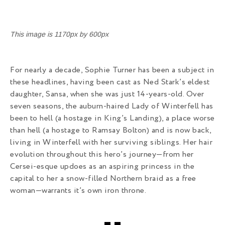
This image is 1170px by 600px
For nearly a decade, Sophie Turner has been a subject in
these headlines, having been cast as Ned Stark’s eldest
daughter, Sansa, when she was just 14-years-old. Over
seven seasons, the auburn-haired Lady of Winterfell has
been to hell (a hostage in King’s Landing), a place worse
than hell (a hostage to Ramsay Bolton) and is now back,
living in Winterfell with her surviving siblings. Her hair
evolution throughout this hero’s journey—from her
Cersei-esque updoes as an aspiring princess in the
capital to her a snow-filled Northern braid as a free
woman—warrants it’s own iron throne.