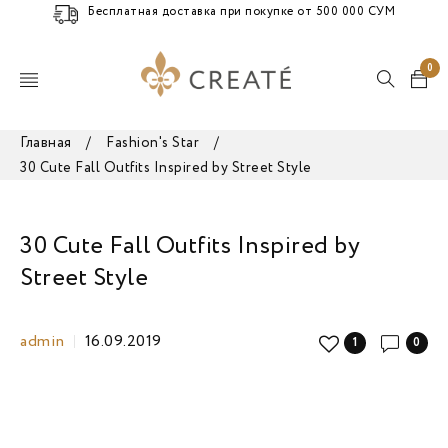
Бесплатная доставка при покупке от 500 000 СУМ
0
Главная
/
Fashion's Star
/
30 Cute Fall Outfits Inspired by Street Style
30 Cute Fall Outfits Inspired by
Street Style
admin
16.09.2019
1
0