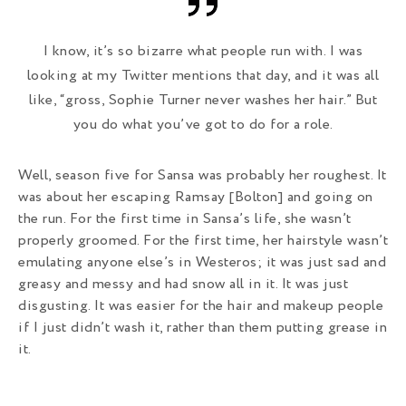
I know, it’s so bizarre what people run with. I was
looking at my Twitter mentions that day, and it was all
like, “gross, Sophie Turner never washes her hair.” But
you do what you’ve got to do for a role.
Well, season five for Sansa was probably her roughest. It
was about her escaping Ramsay [Bolton] and going on
the run. For the first time in Sansa’s life, she wasn’t
properly groomed. For the first time, her hairstyle wasn’t
emulating anyone else’s in Westeros; it was just sad and
greasy and messy and had snow all in it. It was just
disgusting. It was easier for the hair and makeup people
if I just didn’t wash it, rather than them putting grease in
it.