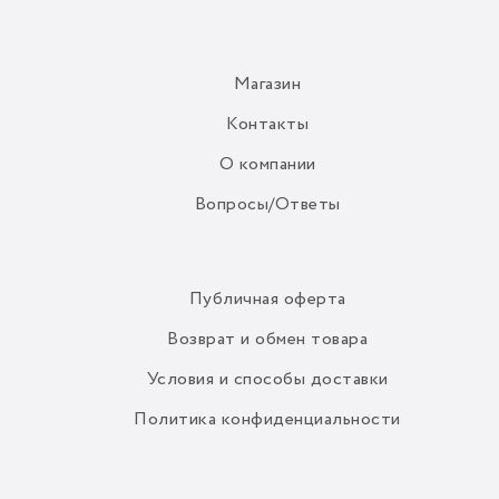
Магазин
Контакты
О компании
Вопросы/Ответы
Публичная оферта
Возврат и обмен товара
Условия и способы доставки
Политика конфиденциальности