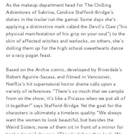
As the makeup department head for The Chilling
Adventures of Sabrina, Candice Stafford-Bridge’s
duties in the trailer run the gamut. Some days she’s
applying a distinctive mark called the Devil’s Claw (“his
physical manifestation of his grip on your soul”) to the
skin of affected witches and warlocks, on others, she’s
dolling them up for the high school sweethearts dance
or a racy pagan feast.
Based on the Archie comic, developed by Riverdale’s
Robert Aguirre-Sacasa, and filmed in Vancouver,
Netflix’s hit supernatural horror drama calls upon a
variety of references. “There’s so much that we sample
from on the show; it’s like a Picasso when we put all of
it together!” says Stafford-Bridge. Yet the goal for the
characters is ultimately a timeless quality. “We always
want the women to look beautiful, but besides the
Weird Sisters, none of them sit in front of a mirror for