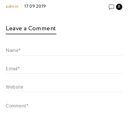
admin
17.09.2019
0
Leave a Comment