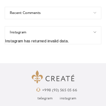
Recent Comments
Instagram
Instagram has returned invalid data.
+998 (93) 565 05 66
telegram
instagram